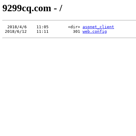
9299cq.com - /
  2018/4/6    11:05        <dir> 
aspnet_client
 2018/6/12    11:11          301 
web.config